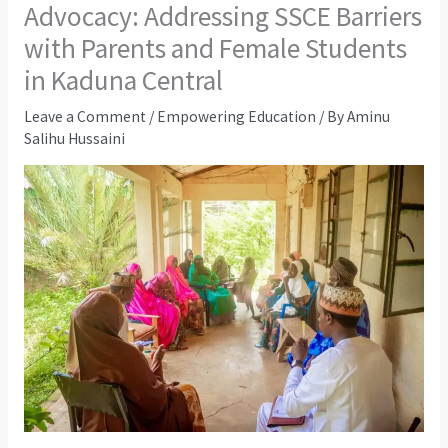
Advocacy: Addressing SSCE Barriers
with Parents and Female Students
in Kaduna Central
Leave a Comment
/
Empowering Education
/ By
Aminu
Salihu Hussaini