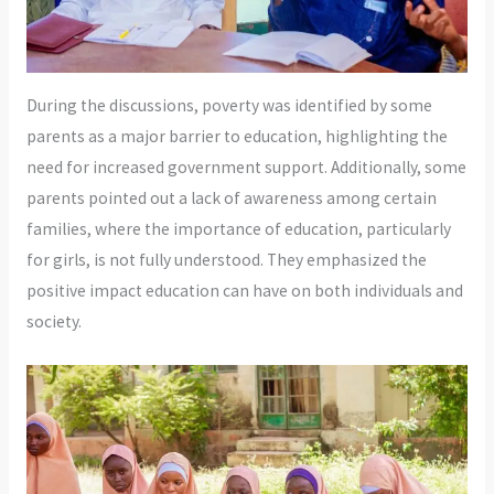
During the discussions, poverty was identified by some
parents as a major barrier to education, highlighting the
need for increased government support. Additionally, some
parents pointed out a lack of awareness among certain
families, where the importance of education, particularly
for girls, is not fully understood. They emphasized the
positive impact education can have on both individuals and
society.