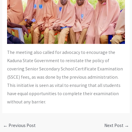
The meeting also called for advocacy to encourage the
Kaduna State Government to reinstate the policy of
covering Senior Secondary School Certificate Examination
(SSCE) fees, as was done by the previous administration.
This initiative is seen as vital to ensuring that all students
have equal opportunities to complete their examination
without any barrier.
←
Previous Post
Next Post
→