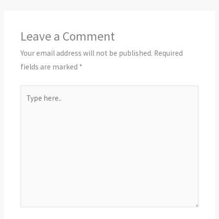
Leave a Comment
Your email address will not be published.
Required
fields are marked
*
Type
here..