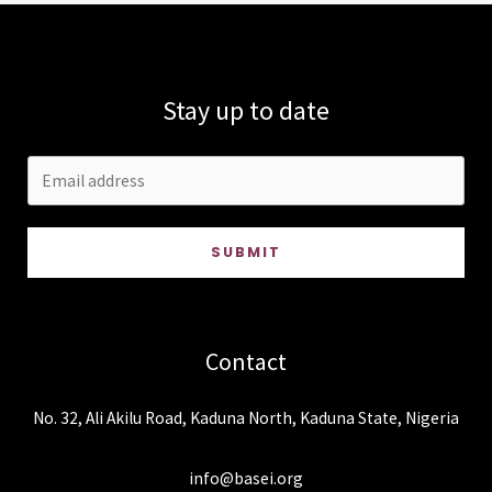
Stay up to date
SUBMIT
Contact
No. 32, Ali Akilu Road, Kaduna North, Kaduna State, Nigeria
info@basei.org