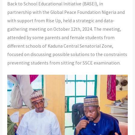
Back to School Educational Initiative (BASEI), in
partnership with the Global Peace Foundation Nigeria and
with support from Rise Up, held a strategic and data-
gathering meeting on October 12th, 2024. The meeting,
attended by some parents and female students
from
different schools of Kaduna Central Senatorial Zone,
focused on discussing possible solutions to the constraints
preventing students from sitting for SSCE examination.