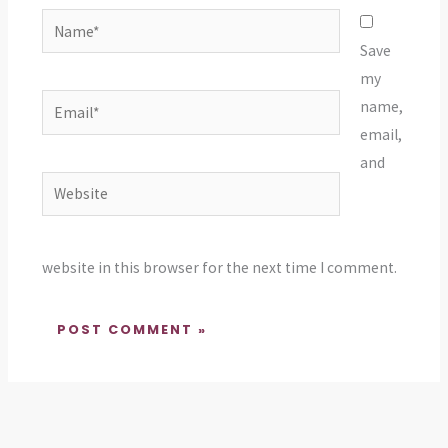
Name*
Save
my
Email*
name,
email,
and
Website
website in this browser for the next time I comment.