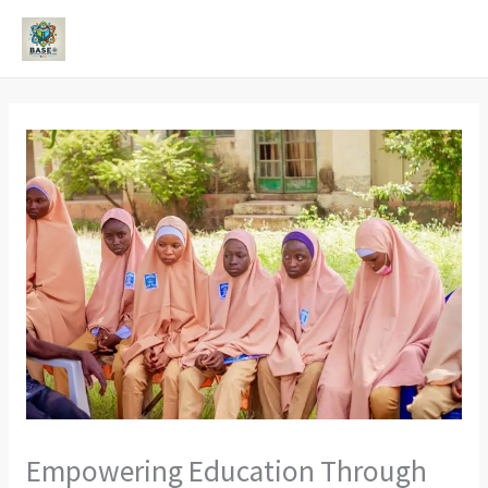
Skip
to
MAI
content
ME
Empowering Education Through